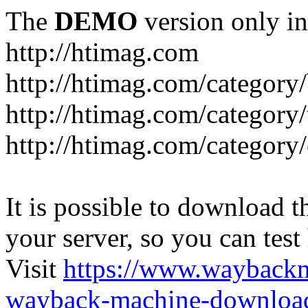
The
DEMO
version only in
http://htimag.com
http://htimag.com/category
http://htimag.com/category
http://htimag.com/category
It is possible to download th
your server, so you can test
Visit
https://www.wayback
wayback-machine-download