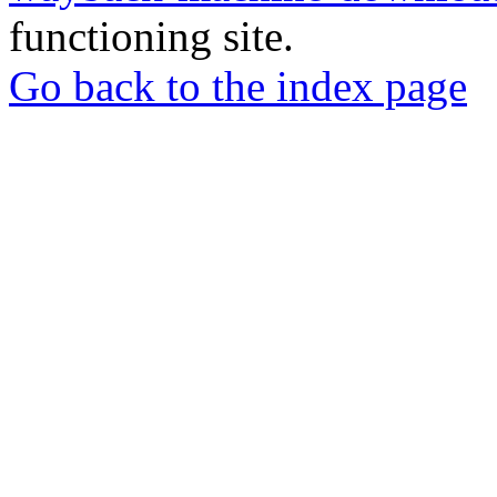
functioning site.
Go back to the index page