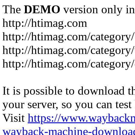
The
DEMO
version only in
http://htimag.com
http://htimag.com/category
http://htimag.com/category
http://htimag.com/category
It is possible to download th
your server, so you can test
Visit
https://www.wayback
wayback-machine-download