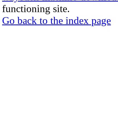
functioning site.
Go back to the index page